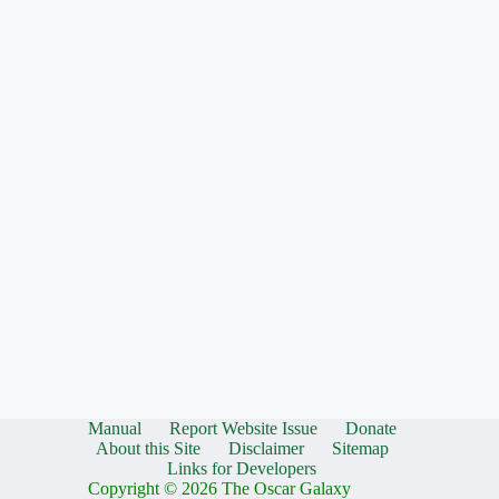
Manual
Report Website Issue
Donate
About this Site
Disclaimer
Sitemap
Links for Developers
Copyright © 2026 The Oscar Galaxy