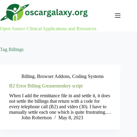
Skip
to
content
Open Source Clinical Applications and Resources
Tag
Billings
Billing
,
Browser Addons
,
Coding Systems
B2 Error Billing Greasemonkey script
When I add the remittance file in and settle it, it does
not settle the billings that return with a code for
every telephone call (B2) and video (30). I have to
manually settle each one which is quite frustrating.…
John Robertson
May 8, 2023