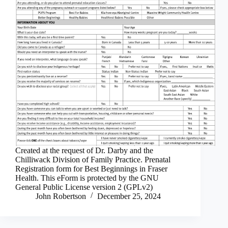
Created at the request of Dr. Darby and the
Chilliwack Division of Family Practice. Prenatal
Registration form for Best Beginnings in Fraser
Health. This eForm is protected by the GNU
General Public License version 2 (GPLv2)
John Robertson
December 25, 2024