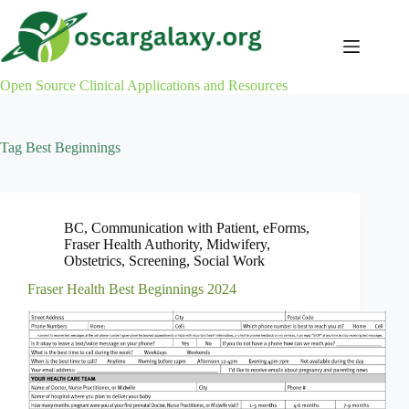
Skip
to
content
Open Source Clinical Applications and Resources
Tag
Best Beginnings
BC
,
Communication with Patient
,
eForms
,
Fraser Health Authority
,
Midwifery
,
Obstetrics
,
Screening
,
Social Work
Fraser Health Best Beginnings 2024