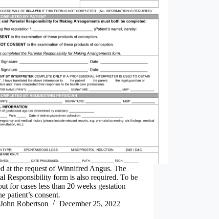
d at the request of Winnifred Angus. The
al Responsibility form is also required. To be
 out for cases less than 20 weeks gestation
he patient’s consent.
John Robertson
December 25, 2022