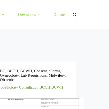
s
Downloads
Donate
BC
,
BCCH
,
BCWH
,
Consent
,
eForms
,
Gynecology
,
Lab Requisitions
,
Midwifery
,
Obstetrics
opathology Consultation BCCH BCWH