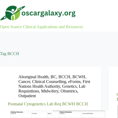
Skip
to
content
Open Source Clinical Applications and Resources
Tag
BCCH
Aboriginal Health
,
BC
,
BCCH
,
BCWH
,
Cancer
,
Clinical Counselling
,
eForms
,
First
Nations Health Authority
,
Genetics
,
Lab
Requisitions
,
Midwifery
,
Obstetrics
,
Outpatient
Postnatal Cytogenetics Lab Req BCWH BCCH