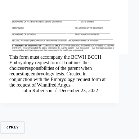
This form must accompany the BCWH BCCH
Embryology request form. It outlines the
choices/responsibilities of the parent when
requesting embryology tests. Created in
conjunction with the Embryology request form at
the request of Winnifred Angus.
John Robertson
December 23, 2022
PREV