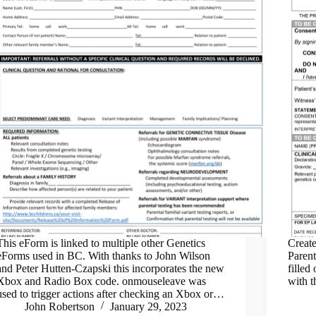
This eForm is linked to multiple other Genetics
Create
eForms used in BC. With thanks to John Wilson
Parent
and Peter Hutten-Czapski this incorporates the new
filled
Xbox and Radio Box code. onmouseleave was
with t
used to trigger actions after checking an Xbox or…
John Robertson
January 29, 2023