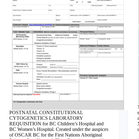
POSTNATAL CONSTITUTIONAL
CYTOGENETICS LABORATORY
REQUISITION for BC Children’s Hospital and
BC Women’s Hospital. Created under the auspices
of OSCAR BC for the First Nations Aboriginal