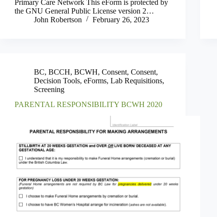
Primary Care Network This eForm is protected by
the GNU General Public License version 2…
John Robertson
February 26, 2023
BC
,
BCCH
,
BCWH
,
Consent
,
Consent
,
Decision Tools
,
eForms
,
Lab Requisitions
,
Screening
PARENTAL RESPONSIBILITY BCWH 2020