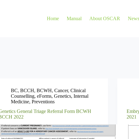
Home
Manual
About OSCAR
New
BC
,
BCCH
,
BCWH
,
Cancer
,
Clinical
Counselling
,
eForms
,
Genetics
,
Internal
Medicine
,
Preventions
Genetics General Triage Referral Form BCWH
Embry
BCCH 2022
2021