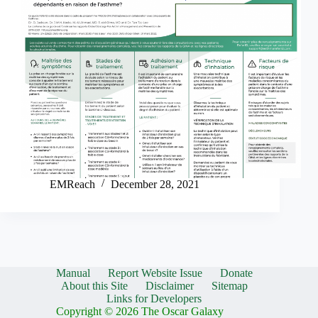
EMReach
December 28, 2021
Manual
Report Website Issue
Donate
About this Site
Disclaimer
Sitemap
Links for Developers
Copyright © 2026 The Oscar Galaxy