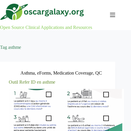
Skip
to
content
Open Source Clinical Applications and Resources
Tag
asthme
Asthma
,
eForms
,
Medication Coverage
,
QC
Outil Refer ID en asthme