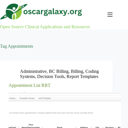
Skip
to
content
Open Source Clinical Applications and Resources
Tag
Appointments
Administrative
,
BC Billing
,
Billing
,
Coding
Systems
,
Decision Tools
,
Report Templates
Appointment List RBT