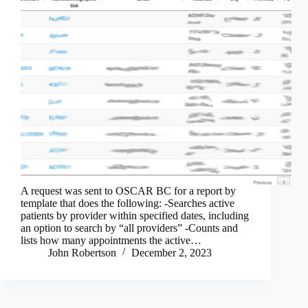
A request was sent to OSCAR BC for a report by
template that does the following: -Searches active
patients by provider within specified dates, including
an option to search by “all providers” -Counts and
lists how many appointments the active…
John Robertson
December 2, 2023