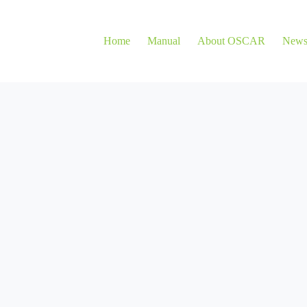
Home
Manual
About OSCAR
New