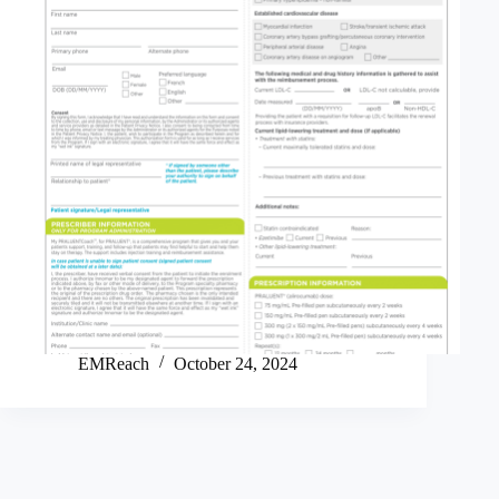
EMReach
October 24, 2024