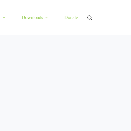
s
Downloads
Donate