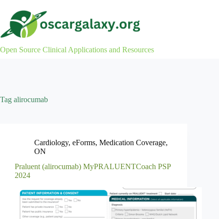
Skip
to
content
Open Source Clinical Applications and Resources
Tag
alirocumab
Cardiology
,
eForms
,
Medication Coverage
,
ON
Praluent (alirocumab) MyPRALUENTCoach PSP
2024