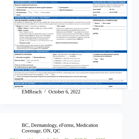
EMReach
October 6, 2022
BC
,
Dermatology
,
eForms
,
Medication
Coverage
,
ON
,
QC