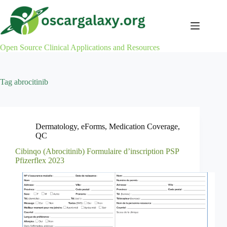
Skip
to
content
Open Source Clinical Applications and Resources
Tag
abrocitinib
Dermatology
,
eForms
,
Medication Coverage
,
QC
Cibinqo (Abrocitinib) Formulaire d’inscription PSP
Pfizerflex 2023