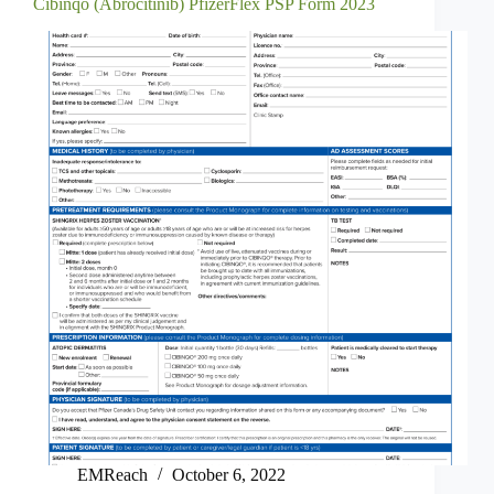
Cibinqo (Abrocitinib) PfizerFlex PSP Form 2023
EMReach
October 6, 2022