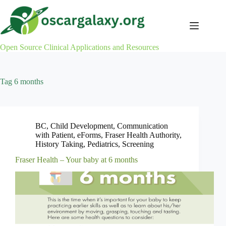
Skip
to
content
Open Source Clinical Applications and Resources
Tag
6 months
BC
,
Child Development
,
Communication
with Patient
,
eForms
,
Fraser Health Authority
,
History Taking
,
Pediatrics
,
Screening
Fraser Health – Your baby at 6 months