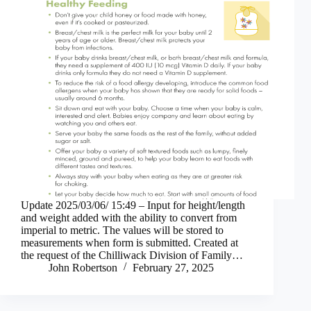
Update 2025/03/06/ 15:49 – Input for height/length
and weight added with the ability to convert from
imperial to metric. The values will be stored to
measurements when form is submitted. Created at
the request of the Chilliwack Division of Family…
John Robertson
February 27, 2025