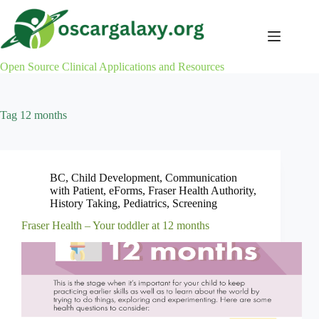
Skip
to
content
Open Source Clinical Applications and Resources
Tag
12 months
BC
,
Child Development
,
Communication
with Patient
,
eForms
,
Fraser Health Authority
,
History Taking
,
Pediatrics
,
Screening
Fraser Health – Your toddler at 12 months