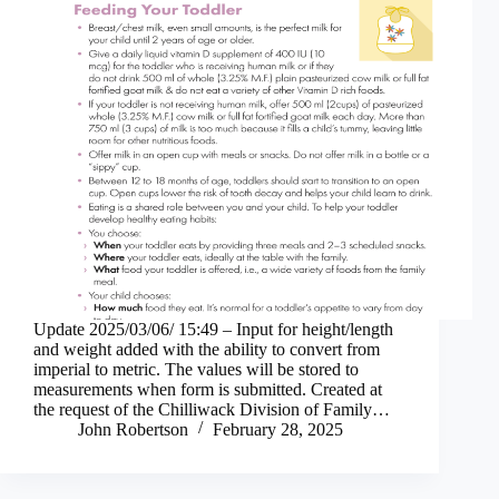
Update 2025/03/06/ 15:49 – Input for height/length
and weight added with the ability to convert from
imperial to metric. The values will be stored to
measurements when form is submitted. Created at
the request of the Chilliwack Division of Family…
John Robertson
February 28, 2025