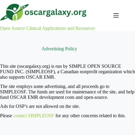
Skip
to
content
Open Source Clinical Applications and Resources
Advertising Policy
This site (oscargalaxy.org) is run by SIMPLE OPEN SOURCE
FUND INC. (SIMPLEOSF), a Canadian nonprofit organization which
also supports OSCAR EMR.
The site employs some advertising, and all proceeds go to
SIMPLEOSF. The funds are used for maintenance of the site, and help
fund OSCAR EMR development costs and open-source.
Ads for OSP’s are not allowed on the site.
Please
contact SIMPLEOSF
for any other concerns related to this.