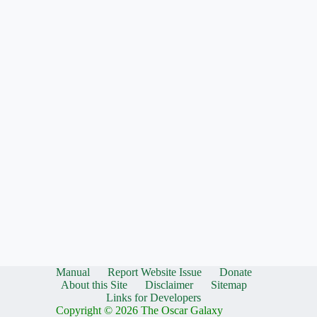
Manual
Report Website Issue
Donate
About this Site
Disclaimer
Sitemap
Links for Developers
Copyright © 2026 The Oscar Galaxy