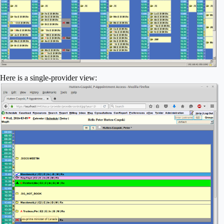
Here is a single-provider view: