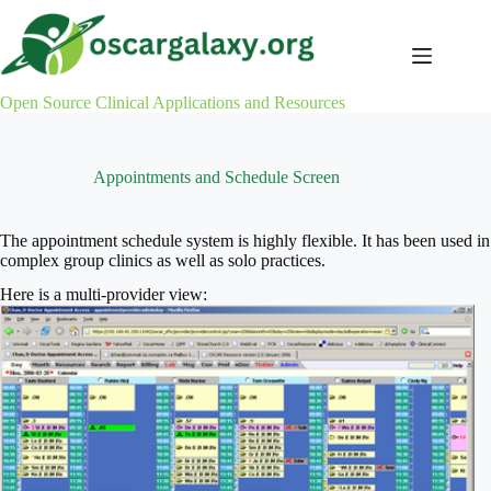
Skip
to
content
Open Source Clinical Applications and Resources
Appointments and Schedule Screen
The appointment schedule system is highly flexible. It has been used in
complex group clinics as well as solo practices.
Here is a multi-provider view: