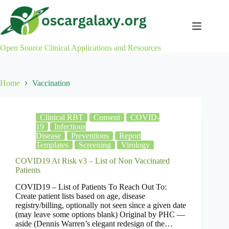
Skip
to
content
Open Source Clinical Applications and Resources
Home
Vaccination
Clinical RBT
Consent
COVID-
19
Infectious
Disease
Preventions
Report
Templates
Screening
Virology
COVID19 At Risk v3 – List of Non Vaccinated
Patients
COVID19 – List of Patients To Reach Out To:
Create patient lists based on age, disease
registry/billing, optionally not seen since a given date
(may leave some options blank) Original by PHC —
aside (Dennis Warren’s elegant redesign of the…