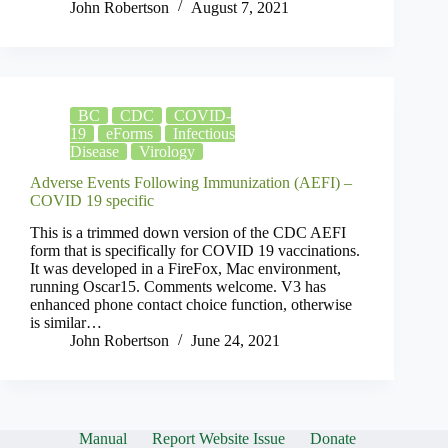
John Robertson
August 7, 2021
BC
CDC
COVID-
19
eForms
Infectious
Disease
Virology
Adverse Events Following Immunization (AEFI) –
COVID 19 specific
This is a trimmed down version of the CDC AEFI
form that is specifically for COVID 19 vaccinations.
It was developed in a FireFox, Mac environment,
running Oscar15. Comments welcome. V3 has
enhanced phone contact choice function, otherwise
is similar…
John Robertson
June 24, 2021
Manual
Report Website Issue
Donate