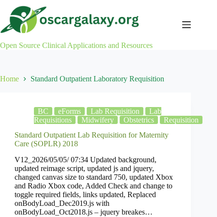
Skip
to
content
Open Source Clinical Applications and Resources
Home
Standard Outpatient Laboratory Requisition
BC
eForms
Lab Requisition
Lab
Requisitions
Midwifery
Obstetrics
Requisition
Standard Outpatient Lab Requisition for Maternity
Care (SOPLR) 2018
V12_2026/05/05/ 07:34 Updated background,
updated reimage script, updated js and jquery,
changed canvas size to standard 750, updated Xbox
and Radio Xbox code, Added Check and change to
toggle required fields, links updated, Replaced
onBodyLoad_Dec2019.js with
onBodyLoad_Oct2018.js – jquery breakes…