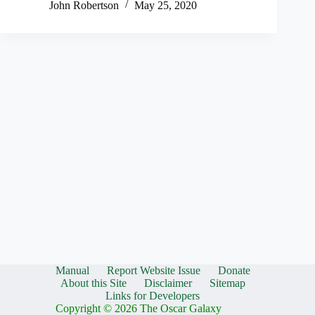
John Robertson
May 25, 2020
Manual
Report Website Issue
Donate
About this Site
Disclaimer
Sitemap
Links for Developers
Copyright © 2026 The Oscar Galaxy