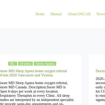
Home
Manual
About OSCAR
New
BC
eForms
Sleep Apnea
Snore MD Sleep Apnea home oxygen referral
Docto
eForm 2020 Vancouver and Victoria
2020-J
Snore MD Sleep Apnea home oxygen referral,
necess
Snore MD Canada. Description:Snore MD is
early 
Open 6-days per week at every location.
for C
Respiratory Therapists in every Clinic. All sleep
to ens
studies are interpreted by an independent specialist.
signin
We provide same-day appointments and on-