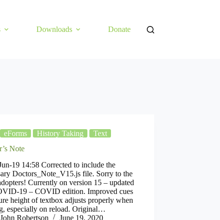
s
Downloads
Donate
eForms
History Taking
Text
r’s Note
un-19 14:58 Corrected to include the
ary Doctors_Note_V15.js file. Sorry to the
adopters! Currently on version 15 – updated
OVID-19 – COVID edition. Improved cues
ure height of textbox adjusts properly when
g, especially on reload. Original…
John Robertson
June 19, 2020