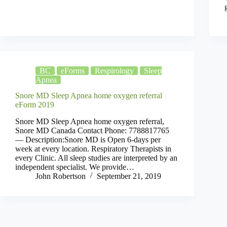
BC
eForms
Respirology
Sleep
Apnea
Snore MD Sleep Apnea home oxygen referral
eForm 2019
Snore MD Sleep Apnea home oxygen referral,
Snore MD Canada Contact Phone: 7788817765
— Description:Snore MD is Open 6-days per
week at every location. Respiratory Therapists in
every Clinic. All sleep studies are interpreted by an
independent specialist. We provide…
John Robertson
September 21, 2019