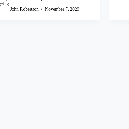
going…
John Robertson
November 7, 2020