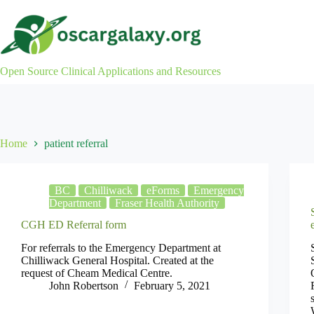
Skip
to
content
Open Source Clinical Applications and Resources
Home
patient referral
BC
Chilliwack
eForms
Emergency
Department
Fraser Health Authority
CGH ED Referral form
For referrals to the Emergency Department at
Chilliwack General Hospital. Created at the
request of Cheam Medical Centre.
John Robertson
February 5, 2021