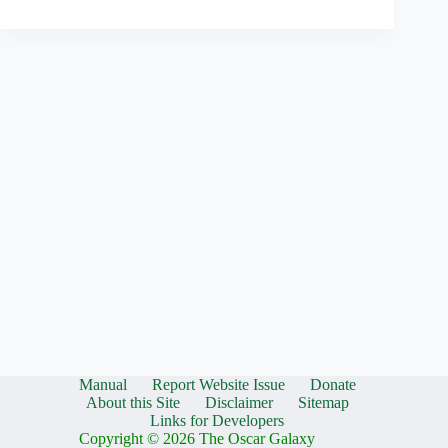
Manual
Report Website Issue
Donate
About this Site
Disclaimer
Sitemap
Links for Developers
Copyright © 2026 The Oscar Galaxy