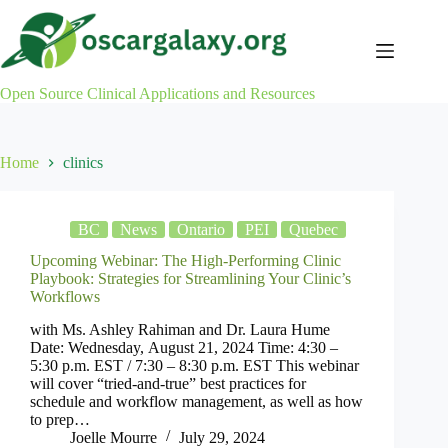
Skip
to
content
Open Source Clinical Applications and Resources
Home
clinics
BC
News
Ontario
PEI
Quebec
Upcoming Webinar: The High-Performing Clinic
Playbook: Strategies for Streamlining Your Clinic’s
Workflows
with Ms. Ashley Rahiman and Dr. Laura Hume
Date: Wednesday, August 21, 2024 Time: 4:30 –
5:30 p.m. EST / 7:30 – 8:30 p.m. EST This webinar
will cover “tried-and-true” best practices for
schedule and workflow management, as well as how
to prep…
Joelle Mourre
July 29, 2024