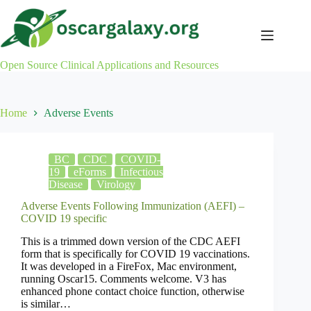
Skip
to
content
Open Source Clinical Applications and Resources
Home
Adverse Events
BC
CDC
COVID-
19
eForms
Infectious
Disease
Virology
Adverse Events Following Immunization (AEFI) –
COVID 19 specific
This is a trimmed down version of the CDC AEFI
form that is specifically for COVID 19 vaccinations.
It was developed in a FireFox, Mac environment,
running Oscar15. Comments welcome. V3 has
enhanced phone contact choice function, otherwise
is similar…