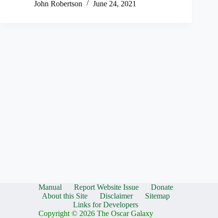
John Robertson
June 24, 2021
Manual
Report Website Issue
Donate
About this Site
Disclaimer
Sitemap
Links for Developers
Copyright © 2026 The Oscar Galaxy