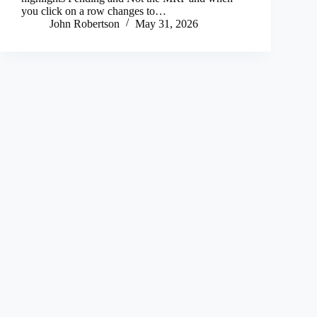
you click on a row changes to…
John Robertson
May 31, 2026