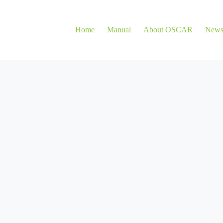
Home
Manual
About OSCAR
New