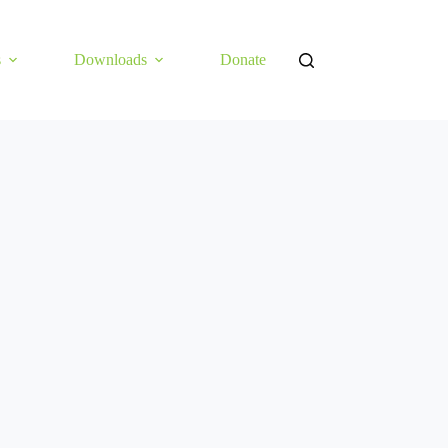
s
Downloads
Donate