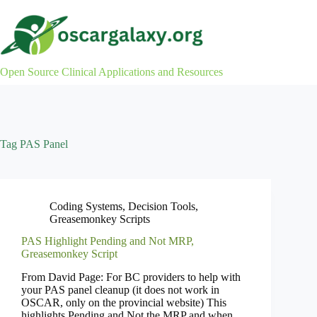
Skip
to
content
Open Source Clinical Applications and Resources
Tag
PAS Panel
Coding Systems
,
Decision Tools
,
Greasemonkey Scripts
PAS Highlight Pending and Not MRP,
Greasemonkey Script
From David Page: For BC providers to help with
your PAS panel cleanup (it does not work in
OSCAR, only on the provincial website) This
highlights Pending and Not the MRP and when