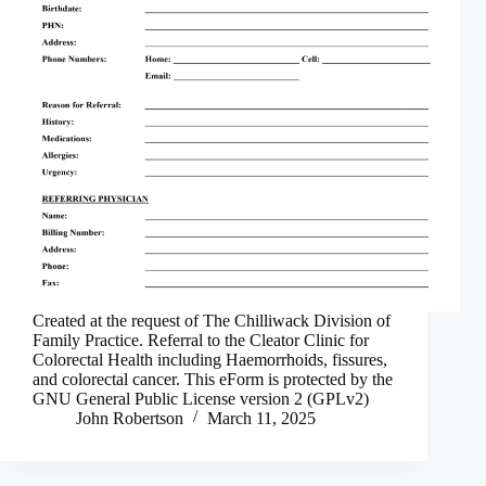
Created at the request of The Chilliwack Division of
Family Practice. Referral to the Cleator Clinic for
Colorectal Health including Haemorrhoids, fissures,
and colorectal cancer. This eForm is protected by the
GNU General Public License version 2 (GPLv2)
John Robertson
March 11, 2025