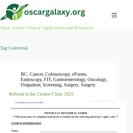
Skip
to
content
Open Source Clinical Applications and Resources
Tag
Colorectal
BC
,
Cancer
,
Colonoscopy
,
eForms
,
Endoscopy
,
FIT
,
Gastroenterology
,
Oncology
,
Outpatient
,
Screening
,
Surgery
,
Surgery
Referral to the Cleator Clinic 2025